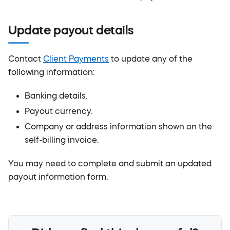
Update payout details
Contact
Client Payments
to update any of the
following information:
Banking details.
Payout currency.
Company or address information shown on the
self-billing invoice.
You may need to complete and submit an updated
payout information form.