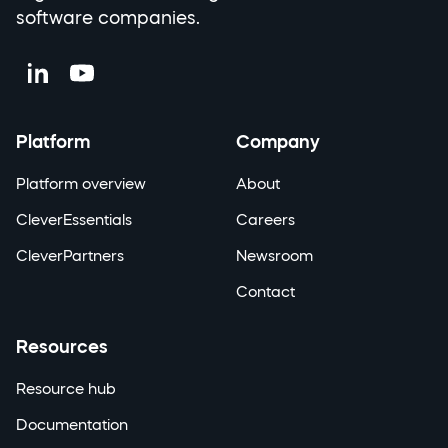
software companies.
Platform
Company
Platform overview
About
CleverEssentials
Careers
CleverPartners
Newsroom
Contact
Resources
Resource hub
Documentation