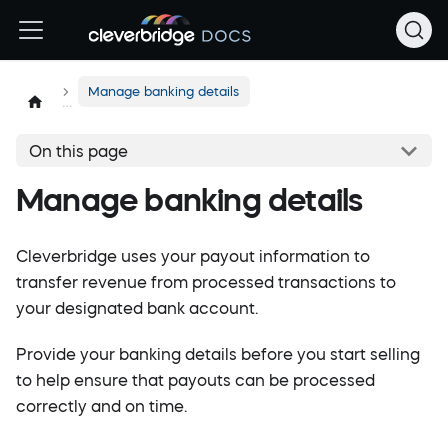
Manage banking details
On this page
Manage banking details
Cleverbridge uses your payout information to
transfer revenue from processed transactions to
your designated bank account.
Provide your banking details before you start selling
to help ensure that payouts can be processed
correctly and on time.