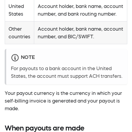
United
Account holder, bank name, account
States
number, and bank routing number.
Other
Account holder, bank name, account
countries
number, and BIC/SWIFT.
NOTE
For payouts to a bank account in the United
States, the account must support ACH transfers.
Your payout currency is the currency in which your
self-billing invoice is generated and your payout is
made.
When payouts are made