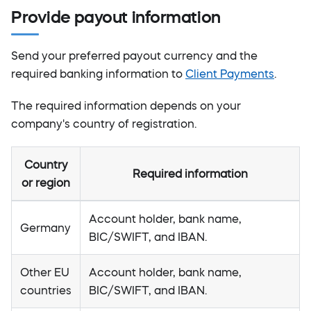
Provide payout information
Send your preferred payout currency and the
required banking information to
Client Payments
.
The required information depends on your
company's country of registration.
Country
Required information
or region
Account holder, bank name,
Germany
BIC/SWIFT, and IBAN.
Other EU
Account holder, bank name,
countries
BIC/SWIFT, and IBAN.