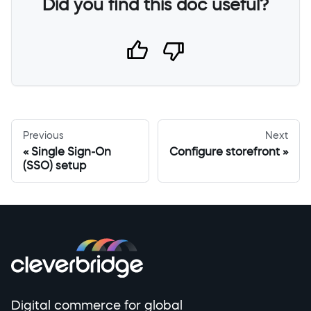
Did you find this doc useful?
Previous
Next
Single Sign-On
Configure storefront
(SSO) setup
Digital commerce for global