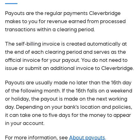
Payouts are the regular payments Cleverbridge
makes to you for revenue earned from processed
transactions within a clearing period.
The self-billing invoice is created automatically at
the end of each clearing period and serves as the
official invoice for your payout. You do not need to
issue or submit an additional invoice to Cleverbridge.
Payouts are usually made no later than the 16th day
of the following month. If the 16th falls on a weekend
or holiday, the payout is made on the next working
day. Depending on your bank's location and policies,
it can take one to five days for the money to appear
in your account.
For more information, see
About payouts
.