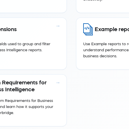
nsions
Example repo
elds used to group and filter
Use Example reports to r
ess Intelligence reports.
understand performance,
business decisions.
 Requirements for
s Intelligence
em Requirements for Business
and learn how it supports your
rbridge.