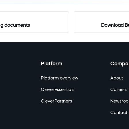
ing documents
Download Bu
Platform
Compa
Platform overview
About
CleverEssentials
Careers
CleverPartners
Newsro
Contact