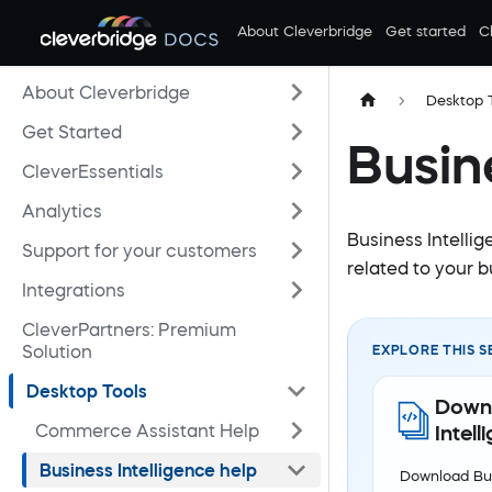
About Cleverbridge
Get started
C
About Cleverbridge
Desktop 
Get Started
Busin
CleverEssentials
Analytics
Business Intellig
Support for your customers
related to your b
Integrations
CleverPartners: Premium
Solution
EXPLORE THIS S
Desktop Tools
Downl
Commerce Assistant Help
Intell
Business Intelligence help
Download Bus