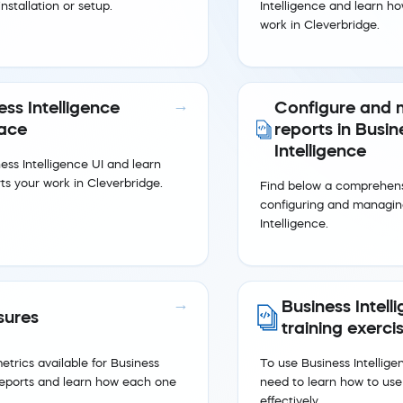
nstallation or setup.
Intelligence and learn ho
work in Cleverbridge.
ess Intelligence
Configure and
face
reports in Busin
Intelligence
ess Intelligence UI and learn
ts your work in Cleverbridge.
Find below a comprehens
configuring and managing
Intelligence.
Business Intell
ures
training exerci
trics available for Business
To use Business Intelligen
 reports and learn how each one
need to learn how to use
effectively.