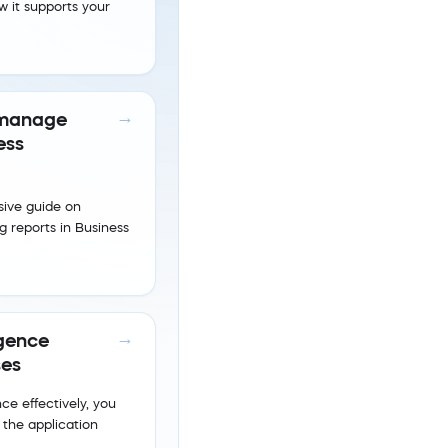
w it supports your
 manage
ess
ive guide on
 reports in Business
igence
ses
ce effectively, you
 the application