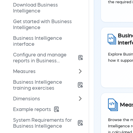
the required i
Download Business
Intelligence
Get started with Business
Intelligence
Busin
Business Intelligence
inter
interface
Configure and manage
Explore Busin
reports in Business
how it suppor
Intelligence
Measures
Business Intelligence
training exercises
Dimensions
Meas
Example reports
System Requirements for
Browse the me
Business Intelligence
Intelligence
is calculated.