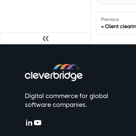
Previous
Client clear
Digital commerce for global
software companies.