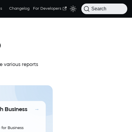
Search
s
Changelog
For Developers
p
te various reports
th Business
 for Business