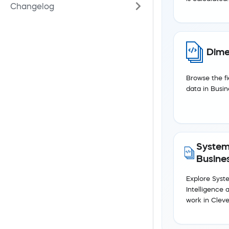
Changelog
Dime
Browse the fi
data in Busin
System
Busines
Explore Syst
Intelligence 
work in Cleve