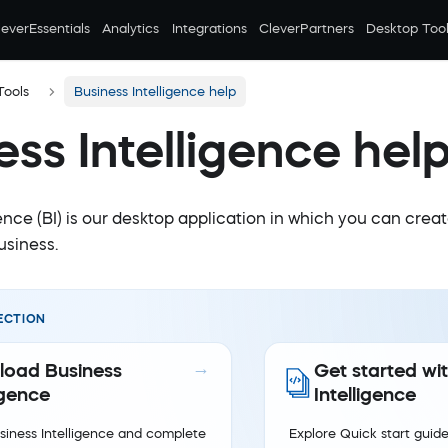
leverEssentials
Analytics
Integrations
CleverPartners
Desktop Tool
Tools
Business Intelligence help
ess Intelligence hel
ence (BI) is our desktop application in which you can crea
usiness.
ECTION
oad Business
Get started wi
igence
Intelligence
iness Intelligence and complete
Explore Quick start guide