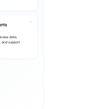
rts
eview data,
 and support