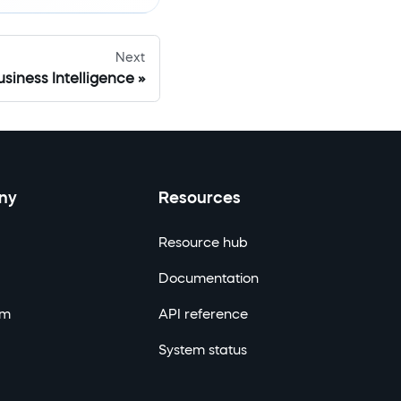
Next
siness Intelligence
ny
Resources
Resource hub
Documentation
om
API reference
System status