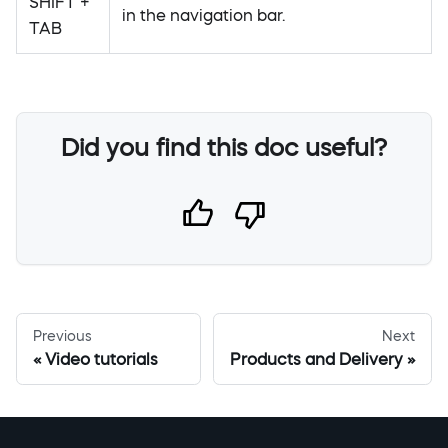
SHIFT +
in the navigation bar.
TAB
Did you find this doc useful?
Previous
Next
Video tutorials
Products and Delivery