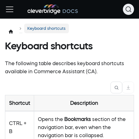
Keyboard shortcuts
Keyboard shortcuts
The following table describes keyboard shortcuts
available in Commerce Assistant (CA).
Shortcut
Description
Opens the
Bookmarks
section of the
CTRL +
navigation bar, even when the
B
navigation bar is collapsed.