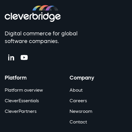
Digital commerce for global
software companies.
Platform
Company
Platform overview
About
CleverEssentials
Careers
CleverPartners
Newsroom
Contact