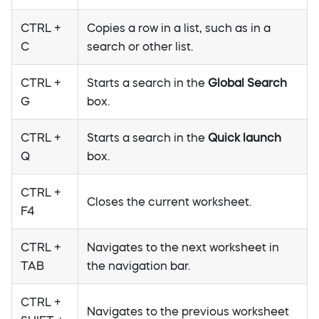
CTRL +
Copies a row in a list, such as in a
C
search or other list.
CTRL +
Starts a search in the
Global Search
G
box.
CTRL +
Starts a search in the
Quick launch
Q
box.
CTRL +
Closes the current worksheet.
F4
CTRL +
Navigates to the next worksheet in
TAB
the navigation bar.
CTRL +
Navigates to the previous worksheet