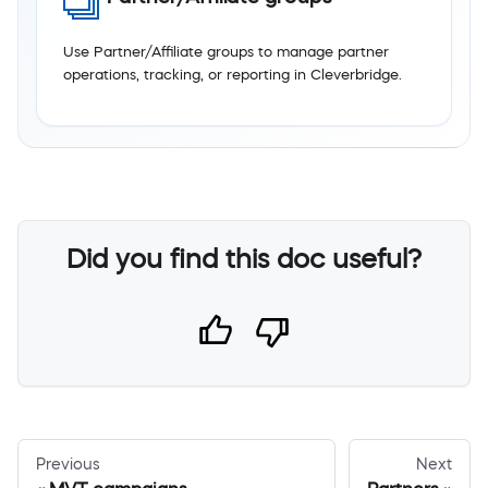
Use Partner/Affiliate groups to manage partner
operations, tracking, or reporting in Cleverbridge.
Did you find this doc useful?
Previous
Next