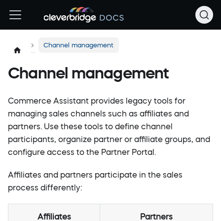
Channel management
Channel management
Commerce Assistant provides legacy tools for
managing sales channels such as affiliates and
partners. Use these tools to define channel
participants, organize partner or affiliate groups, and
configure access to the Partner Portal.
Affiliates and partners participate in the sales
process differently:
Affiliates
Partners