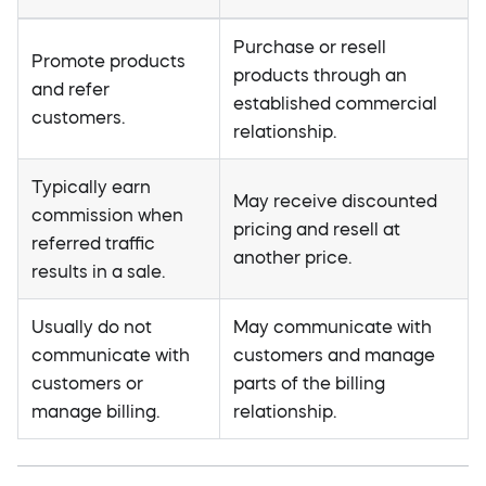
Purchase or resell
Promote products
products through an
and refer
established commercial
customers.
relationship.
Typically earn
May receive discounted
commission when
pricing and resell at
referred traffic
another price.
results in a sale.
Usually do not
May communicate with
communicate with
customers and manage
customers or
parts of the billing
manage billing.
relationship.