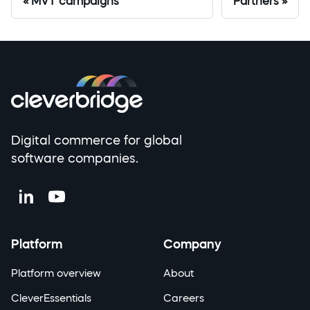
MVT campaigns
Partners
Digital commerce for global
software companies.
Platform
Company
Platform overview
About
CleverEssentials
Careers