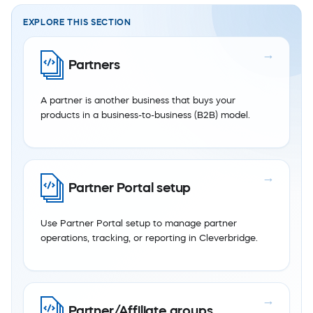
EXPLORE THIS SECTION
Partners
A partner is another business that buys your
products in a business-to-business (B2B) model.
Partner Portal setup
Use Partner Portal setup to manage partner
operations, tracking, or reporting in Cleverbridge.
Partner/Affiliate groups