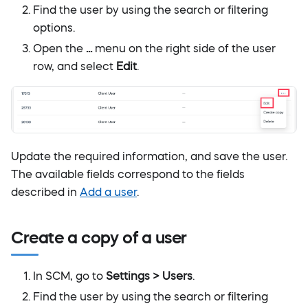
Find the user by using the search or filtering
options.
Open the
...
menu on the right side of the user
row, and select
Edit
.
Update the required information, and save the user.
The available fields correspond to the fields
described in
Add a user
.
Create a copy of a user
In SCM, go to
Settings > Users
.
Find the user by using the search or filtering