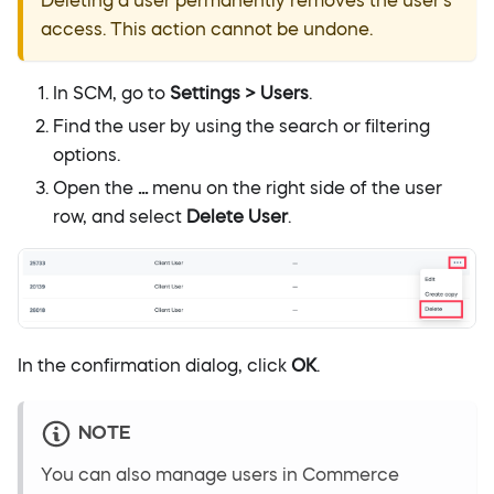
Deleting a user permanently removes the user's
access. This action cannot be undone.
In SCM, go to
Settings > Users
.
Find the user by using the search or filtering
options.
Open the
...
menu on the right side of the user
row, and select
Delete User
.
In the confirmation dialog, click
OK
.
NOTE
You can also manage users in Commerce