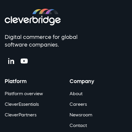
Digital commerce for global
software companies.
Platform
Company
Platform overview
About
CleverEssentials
Careers
CleverPartners
Newsroom
Contact