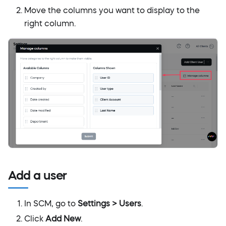
Move the columns you want to display to the
right column.
Add a user
In SCM, go to
Settings > Users
.
Click
Add New
.