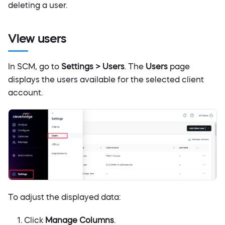
deleting a user.
View users
In SCM, go to
Settings > Users
. The
Users
page
displays the users available for the selected client
account.
To adjust the displayed data:
Click
Manage Columns
.