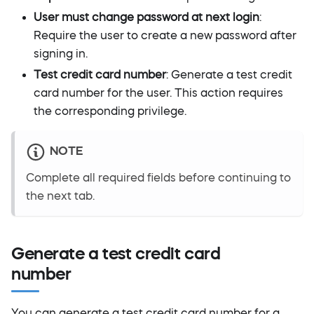
User must change password at next login
:
Require the user to create a new password after
signing in.
Test credit card number
: Generate a test credit
card number for the user. This action requires
the corresponding privilege.
NOTE
Complete all required fields before continuing to
the next tab.
Generate a test credit card
number
You can generate a test credit card number for a