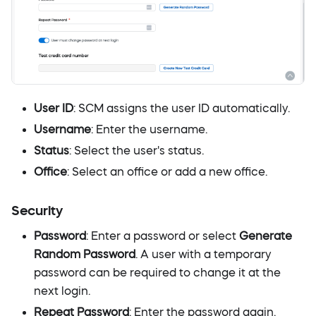
User ID
: SCM assigns the user ID automatically.
Username
: Enter the username.
Status
: Select the user's status.
Office
: Select an office or add a new office.
Security
Password
: Enter a password or select
Generate
Random Password
. A user with a temporary
password can be required to change it at the
next login.
Repeat Password
: Enter the password again.