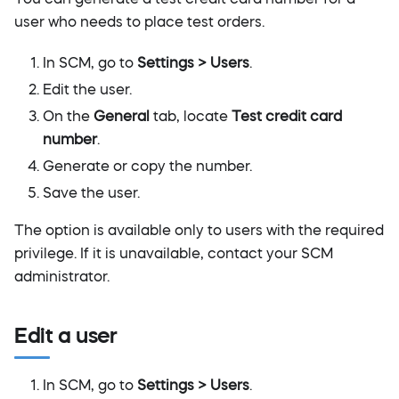
user who needs to place test orders.
In SCM, go to
Settings > Users
.
Edit the user.
On the
General
tab, locate
Test credit card
number
.
Generate or copy the number.
Save the user.
The option is available only to users with the required
privilege. If it is unavailable, contact your SCM
administrator.
Edit a user
In SCM, go to
Settings > Users
.