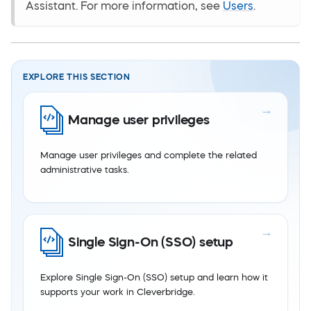
Assistant. For more information, see
Users
.
EXPLORE THIS SECTION
Manage user privileges
Manage user privileges and complete the related
administrative tasks.
Single Sign-On (SSO) setup
Explore Single Sign-On (SSO) setup and learn how it
supports your work in Cleverbridge.