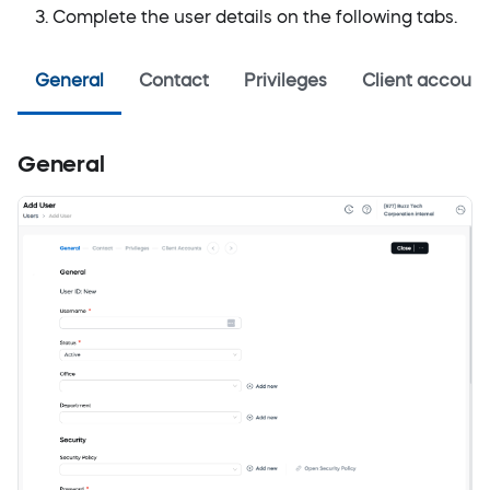
Complete the user details on the following tabs.
General
Contact
Privileges
Client account
General