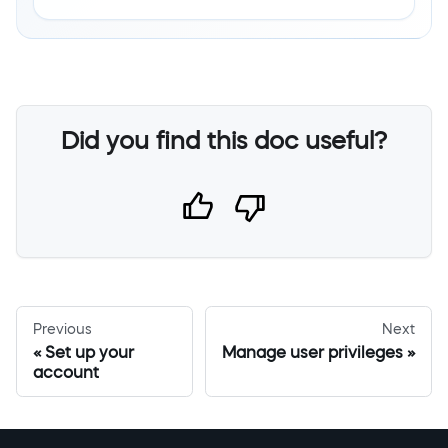
Did you find this doc useful?
Previous
Next
Set up your
Manage user privileges
account