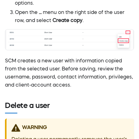
options.
Open the
...
menu on the right side of the user
row, and select
Create copy
.
SCM creates a new user with information copied
from the selected user. Before saving, review the
username, password, contact information, privileges,
and client-account access.
Delete a user
WARNING