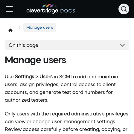
Manage users
On this page
Manage users
Use
Settings > Users
in SCM to add and maintain
users, assign privileges, control access to client
accounts, and generate test card numbers for
authorized testers.
Only users with the required administrative privileges
can view or change user-management settings.
Review access carefully before creating, copying, or