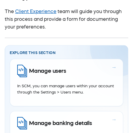
The
Client Experience
team will guide you through
this process and provide a form for documenting
your preferences.
EXPLORE THIS SECTION
Manage users
In SCM, you can manage users within your account
through the Settings > Users menu.
Manage banking details