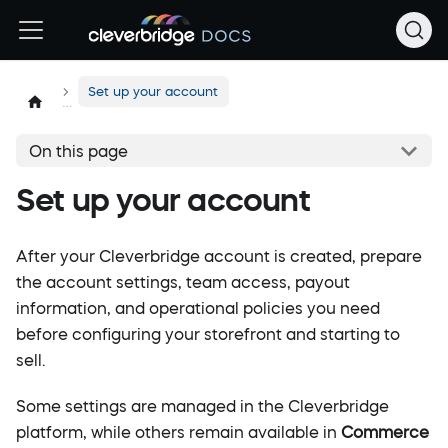
Set up your account
On this page
Set up your account
After your Cleverbridge account is created, prepare
the account settings, team access, payout
information, and operational policies you need
before configuring your storefront and starting to
sell.
Some settings are managed in the Cleverbridge
platform, while others remain available in
Commerce