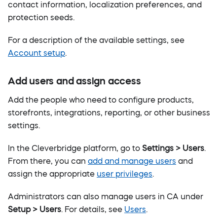
contact information, localization preferences, and
protection seeds.
For a description of the available settings, see
Account setup
.
Add users and assign access
Add the people who need to configure products,
storefronts, integrations, reporting, or other business
settings.
In the Cleverbridge platform, go to
Settings > Users
.
From there, you can
add and manage users
and
assign the appropriate
user privileges
.
Administrators can also manage users in CA under
Setup > Users
. For details, see
Users
.