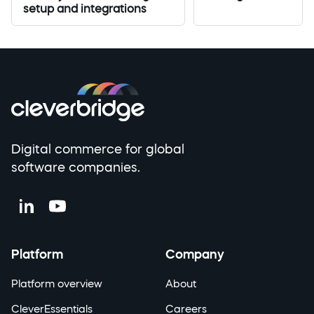
setup and integrations
Digital commerce for global
software companies.
Platform
Company
Platform overview
About
CleverEssentials
Careers