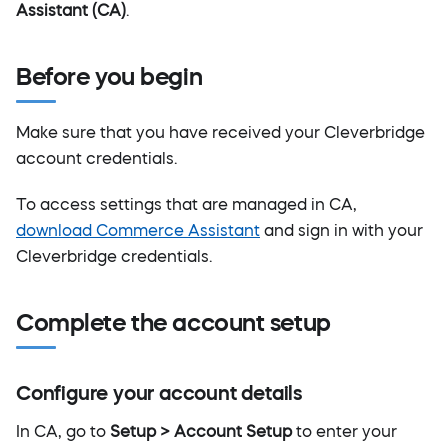
Assistant (CA)
.
Before you begin
Make sure that you have received your Cleverbridge
account credentials.
To access settings that are managed in CA,
download Commerce Assistant
and sign in with your
Cleverbridge credentials.
Complete the account setup
Configure your account details
In CA, go to
Setup > Account Setup
to enter your