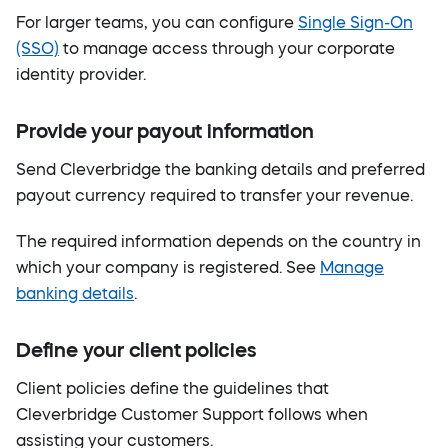
For larger teams, you can configure
Single Sign-On
(SSO)
to manage access through your corporate
identity provider.
Provide your payout information
Send Cleverbridge the banking details and preferred
payout currency required to transfer your revenue.
The required information depends on the country in
which your company is registered. See
Manage
banking details
.
Define your client policies
Client policies define the guidelines that
Cleverbridge Customer Support follows when
assisting your customers.