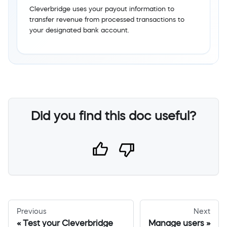
Cleverbridge uses your payout information to
transfer revenue from processed transactions to
your designated bank account.
Did you find this doc useful?
Previous
Next
Test your Cleverbridge
Manage users