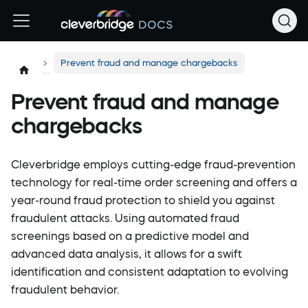
Prevent fraud and manage chargebacks
Prevent fraud and manage
chargebacks
Cleverbridge employs cutting-edge fraud-prevention
technology for real-time order screening and offers a
year-round fraud protection to shield you against
fraudulent attacks. Using automated fraud
screenings based on a predictive model and
advanced data analysis, it allows for a swift
identification and consistent adaptation to evolving
fraudulent behavior.