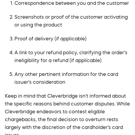
Correspondence between you and the customer
Screenshots or proof of the customer activating
or using the product
Proof of delivery (if applicable)
A link to your refund policy, clarifying the order's
ineligibility for a refund (if applicable)
Any other pertinent information for the card
issuer's consideration
Keep in mind that Cleverbridge isn't informed about
the specific reasons behind customer disputes. While
Cleverbridge endeavors to contest eligible
chargebacks, the final decision to overturn rests
largely with the discretion of the cardholder's card