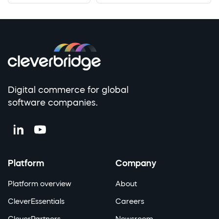
Digital commerce for global
software companies.
Platform
Company
Platform overview
About
CleverEssentials
Careers
CleverPartners
Newsroom