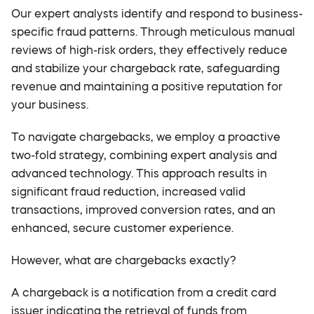
Our expert analysts identify and respond to business-
specific fraud patterns. Through meticulous manual
reviews of high-risk orders, they effectively reduce
and stabilize your chargeback rate, safeguarding
revenue and maintaining a positive reputation for
your business.
To navigate chargebacks, we employ a proactive
two-fold strategy, combining expert analysis and
advanced technology. This approach results in
significant fraud reduction, increased valid
transactions, improved conversion rates, and an
enhanced, secure customer experience.
However, what are chargebacks exactly?
A chargeback is a notification from a credit card
issuer indicating the retrieval of funds from