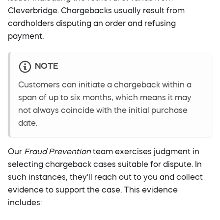
Cleverbridge. Chargebacks usually result from
cardholders disputing an order and refusing
payment.
NOTE
Customers can initiate a chargeback within a
span of up to six months, which means it may
not always coincide with the initial purchase
date.
Our
Fraud Prevention
team exercises judgment in
selecting chargeback cases suitable for dispute. In
such instances, they'll reach out to you and collect
evidence to support the case. This evidence
includes: