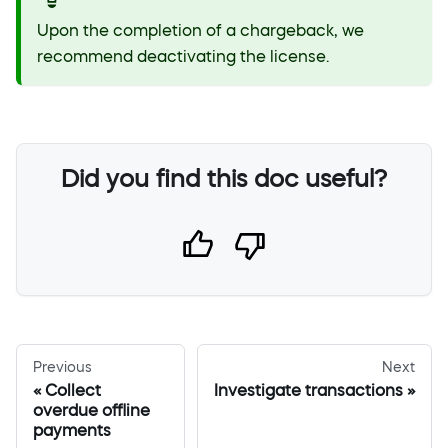
Upon the completion of a chargeback, we
recommend deactivating the license.
Did you find this doc useful?
Previous
Next
Collect
Investigate transactions
overdue offline
payments