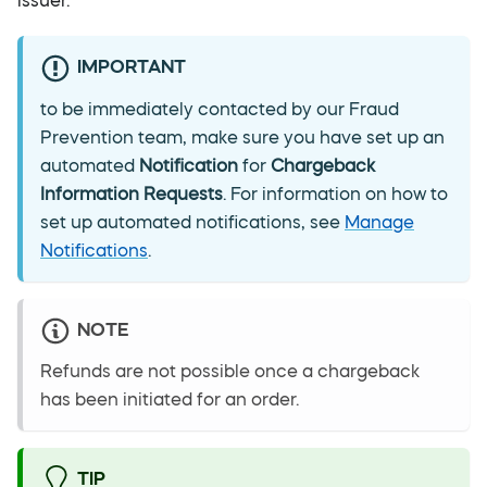
issuer.
IMPORTANT
to be immediately contacted by our Fraud
Prevention team, make sure you have set up an
automated
Notification
for
Chargeback
Information Requests
. For information on how to
set up automated notifications, see
Manage
Notifications
.
NOTE
Refunds are not possible once a chargeback
has been initiated for an order.
TIP