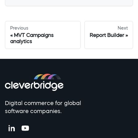
Previous
Next
MVT Campaigns
Report Builder
analytics
Digital commerce for global
software companies.