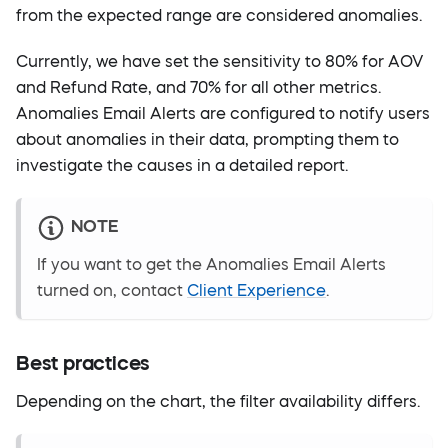
from the expected range are considered anomalies.
Currently, we have set the sensitivity to 80% for AOV
and Refund Rate, and 70% for all other metrics.
Anomalies Email Alerts are configured to notify users
about anomalies in their data, prompting them to
investigate the causes in a detailed report.
NOTE
If you want to get the Anomalies Email Alerts
turned on, contact
Client Experience
.
Best practices
Depending on the chart, the filter availability differs.