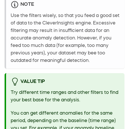
NOTE
Use the filters wisely, so that you feed a good set
of data to the CleverInsights engine. Excessive
filtering may result in insufficient data for an
accurate anomaly detection. However, if you
feed too much data (for example, too many
previous years), your dataset may bee too
outdated for meaningful detection.
VALUE TIP
Try different time ranges and other filters to find
your best base for the analysis.
You can get different anomalies for the same
period, depending on the baseline (time range)
you set. For example, if your anomaly baseline