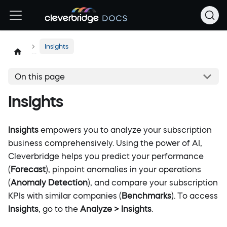
Insights
On this page
Insights
Insights
empowers you to analyze your subscription
business comprehensively. Using the power of AI,
Cleverbridge helps you predict your performance
(
Forecast
), pinpoint anomalies in your operations
(
Anomaly Detection
), and compare your subscription
KPIs with similar companies (
Benchmarks
). To access
Insights
, go to the
Analyze > Insights
.