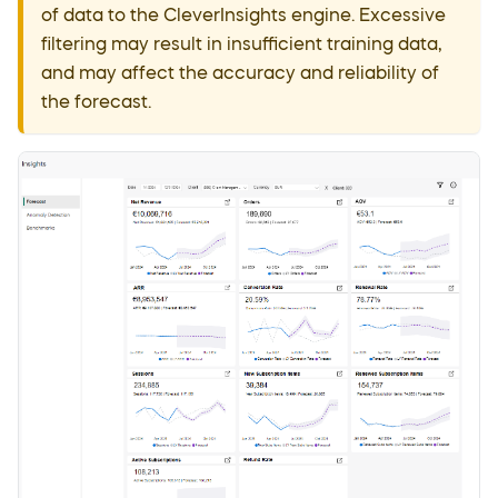
of data to the CleverInsights engine. Excessive
filtering may result in insufficient training data,
and may affect the accuracy and reliability of
the forecast.