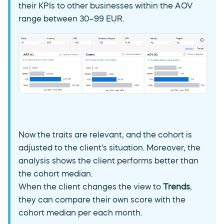
their KPIs to other businesses within the AOV
range between 30–99 EUR.
Now the traits are relevant, and the cohort is
adjusted to the client's situation. Moreover, the
analysis shows the client performs better than
the cohort median.
When the client changes the view to
Trends
,
they can compare their own score with the
cohort median per each month.