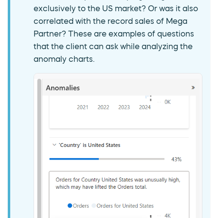
exclusively to the US market? Or was it also
correlated with the record sales of Mega
Partner? These are examples of questions
that the client can ask while analyzing the
anomaly charts.