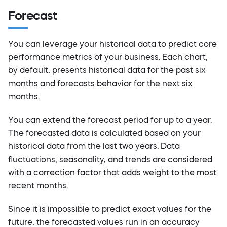
Forecast
You can leverage your historical data to predict core
performance metrics of your business. Each chart,
by default, presents historical data for the past six
months and forecasts behavior for the next six
months.
You can extend the forecast period for up to a year.
The forecasted data is calculated based on your
historical data from the last two years. Data
fluctuations, seasonality, and trends are considered
with a correction factor that adds weight to the most
recent months.
Since it is impossible to predict exact values for the
future, the forecasted values run in an accuracy