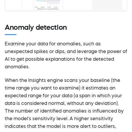
Anomaly detection
Examine your data for anomalies, such as
unexpected spikes or dips, and leverage the power of
AI to get possible explanations for the detected
anomalies.
When the Insights engine scans your baseline (the
time range you want to examine) it estimates an
expected range for your data (a span in which your
data is considered normal, without any deviation).
The number of identified anomalies is influenced by
the model's sensitivity level. A higher sensitivity
indicates that the model is more alert to outliers,