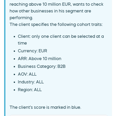
reaching above 10 million EUR, wants to check
how other businesses in his segment are
performing.
The client specifies the following cohort traits:
Client: only one client can be selected at a
time
Currency: EUR
ARR: Above 10 million
Business Category: B2B
AOV: ALL
Industry: ALL
Region: ALL
The client's score is marked in blue.