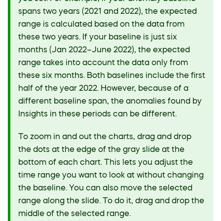
spans two years (2021 and 2022), the expected
range is calculated based on the data from
these two years. If your baseline is just six
months (Jan 2022–June 2022), the expected
range takes into account the data only from
these six months. Both baselines include the first
half of the year 2022. However, because of a
different baseline span, the anomalies found by
Insights in these periods can be different.
To zoom in and out the charts, drag and drop
the dots at the edge of the gray slide at the
bottom of each chart. This lets you adjust the
time range you want to look at without changing
the baseline. You can also move the selected
range along the slide. To do it, drag and drop the
middle of the selected range.