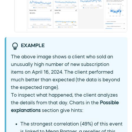
EXAMPLE
The above image shows a client who sold an
unusually high number of new subscription
items on April 16, 2024. The client performed
much better than expected (the data is beyond
the expected range).
To inspect what happened, the client analyzes
the details from that day. Charts in the
Possible
explanations
section give hints:
The strongest correlation (49%) of this event
is linked to Mega Partner, a reseller of this