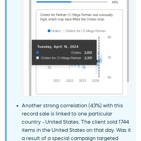
Another strong correlation (43%) with this
record sale is linked to one particular
country - United States. The client sold 1744
items in the United States on that day. Was it
a result of a special campaign targeted