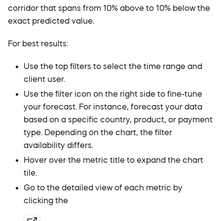
corridor that spans from 10% above to 10% below the
exact predicted value.
For best results:
Use the top filters to select the time range and
client user.
Use the filter icon on the right side to fine-tune
your forecast. For instance, forecast your data
based on a specific country, product, or payment
type. Depending on the chart, the filter
availability differs.
Hover over the metric title to expand the chart
tile.
Go to the detailed view of each metric by
clicking the