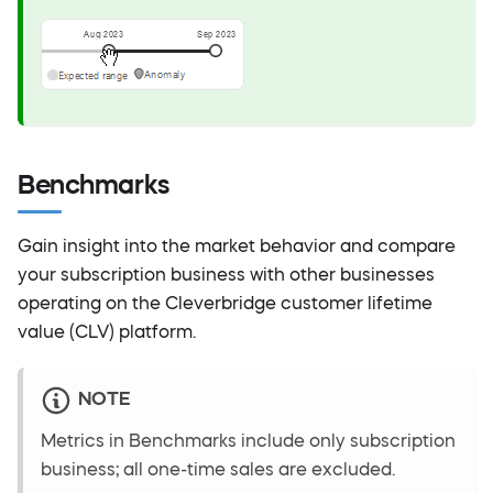
Benchmarks
Gain insight into the market behavior and compare
your subscription business with other businesses
operating on the Cleverbridge customer lifetime
value (CLV) platform.
NOTE
Metrics in Benchmarks include only subscription
business; all one-time sales are excluded.