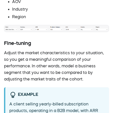
AOV
Industry
Region
Fine-tuning
Adjust the market characteristics to your situation,
so you get a meaningful comparison of your
performance. In other words, model a business
segment that you want to be compared to by
adjusting the market traits of the cohort.
EXAMPLE
A client selling yearly-billed subscription
products, operating in a B2B model, with ARR