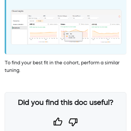
To find your best fit in the cohort, perform a similar
tuning.
Did you find this doc useful?