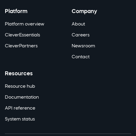
Platform
Company
Platform overview
About
CleverEssentials
Careers
CleverPartners
Newsroom
Contact
Resources
Resource hub
Documentation
API reference
System status