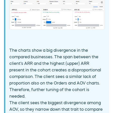
The charts show a big divergence in the
compared businesses. The span between the
client's ARR and the highest (upper) ARR
present in the cohort creates a disproportional
comparison. The client sees a similar lack of
proportion also on the Orders and AOV charts.
Therefore, further tuning of the cohort is
needed.
The client sees the biggest divergence among
AOV, so they narrow down that trait to compare