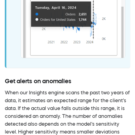
Get alerts on anomalies
When our Insights engine scans the past two years of
data, it estimates an expected range for the client's
data. If the actual value falls outside this range, it is
considered an anomaly. The number of anomalies
detected also depends on the model's sensitivity
level. Higher sensitivity means smaller deviations