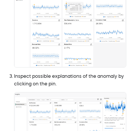
Inspect possible explanations of the anomaly by
clicking on the pin.