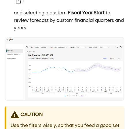
and selecting a custom
Fiscal Year Start
to
review forecast by custom financial quarters and
years.
CAUTION
Use the filters wisely, so that you feed a good set