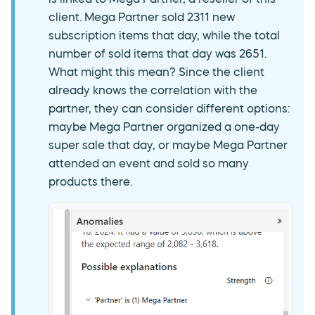
client. Mega Partner sold 2311 new
subscription items that day, while the total
number of sold items that day was 2651.
What might this mean? Since the client
already knows the correlation with the
partner, they can consider different options:
maybe Mega Partner organized a one-day
super sale that day, or maybe Mega Partner
attended an event and sold so many
products there.