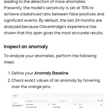
leading to the detection of more anomalies.
Presently, the model's sensitivity is set at 70% to
achieve a balanced ratio between false positives and
significant events. By default, the last 24 months are
analyzed because Cleverbridge's experience has
shown that this span gives the most accurate results.
Inspect an anomaly
To analyze your anomalies, perform the following
steps:
Define your
Anomaly Baseline
.
Check exact values of an anomaly by hovering
over the orange pins.