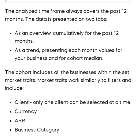
The analyzed time frame always covers the past 12
months. The data is presented on two tabs:
As an overview, cumulatively for the past 12
months.
As a trend, presenting each month values for
your business and for cohort median.
The cohort includes all the businesses within the set
market traits. Market traits work similarly to filters and
include:
Client - only one client can be selected at a time.
Currency
ARR
Business Category